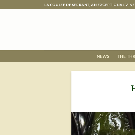
Skip
LA COULÉE DE SERRANT, AN EXCEPTIONAL VIN
to
content
NEWS
THE TH
H