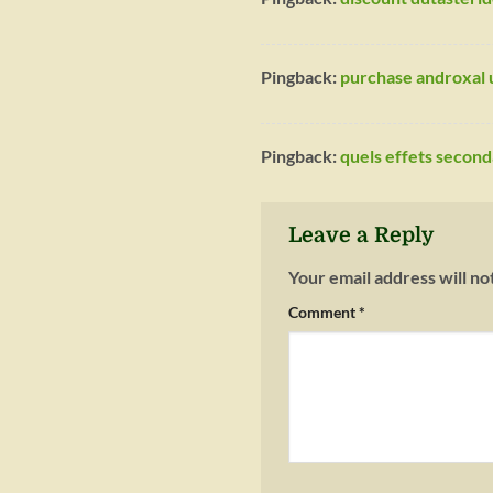
Pingback:
purchase androxal u
Pingback:
quels effets secon
Leave a Reply
Your email address will no
Comment
*