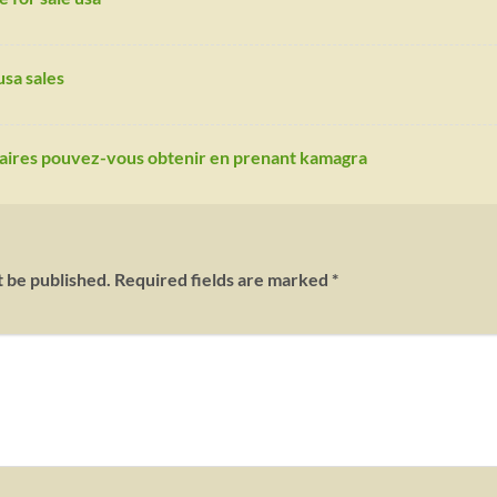
sa sales
daires pouvez-vous obtenir en prenant kamagra
t be published.
Required fields are marked
*