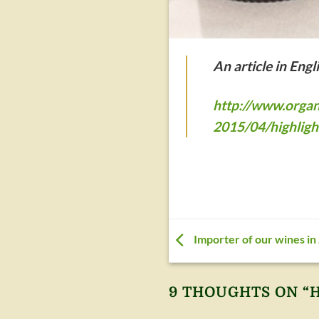
An article in Eng
http://www.organ
2015/04/highligh
Importer of our wines in
9 THOUGHTS ON “