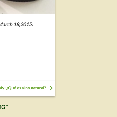
 March 18,2015:
oly: ¿Qué es vino natural?
NG
”