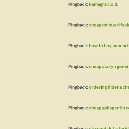
Pingback:
kamagra c.o.d.
Pingback:
cheapest buy rifaxi
Pingback:
how to buy avodart 
Pingback:
cheap staxyn gener
Pingback:
ordering fildena c
Pingback:
cheap gabapentin c
Pingback:
discount dutasterid