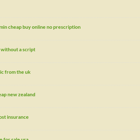
min cheap buy online no prescription
without a script
ic from the uk
heap new zealand
ost insurance
e for sale usa