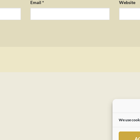
Email
*
Website
We use cooki
A