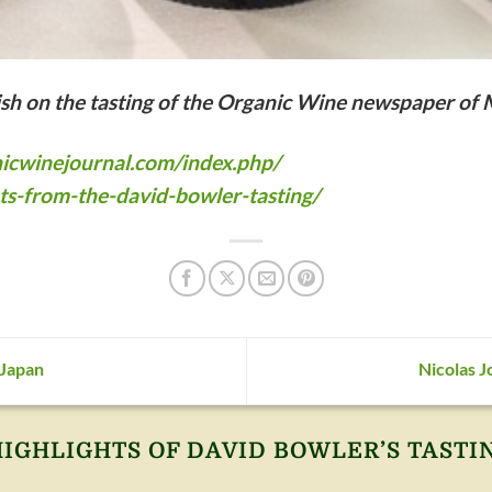
lish on the tasting of the Organic Wine newspaper of
icwinejournal.com/index.php/
ts-from-the-david-bowler-tasting/
 Japan
Nicolas J
HIGHLIGHTS OF DAVID BOWLER’S TASTI