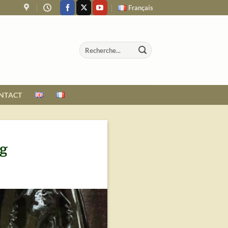
Français
NTACT
ng