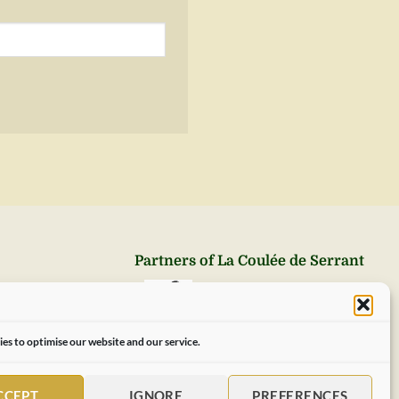
Partners of La Coulée de Serrant
es to optimise our website and our service.
CCEPT
IGNORE
PREFERENCES