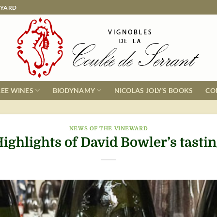
EYARD
REE WINES
BIODYNAMY
NICOLAS JOLY’S BOOKS
CO
NEWS OF THE VINEWARD
ighlights of David Bowler’s tasti