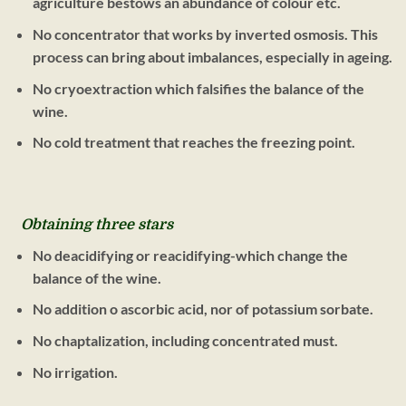
agriculture bestows an abundance of colour etc.
No concentrator that works by inverted osmosis. This
process can bring about imbalances, especially in ageing.
No cryoextraction which falsifies the balance of the
wine.
No cold treatment that reaches the freezing point.
Obtaining three stars
No deacidifying or reacidifying-which change the
balance of the wine.
No addition o ascorbic acid, nor of potassium sorbate.
No chaptalization, including concentrated must.
No irrigation.