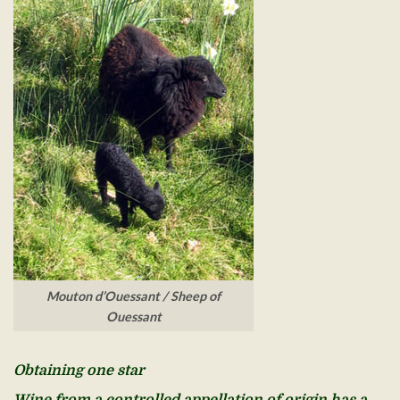
Mouton d’Ouessant / Sheep of
Ouessant
Obtaining one star