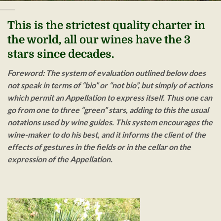
This is the strictest quality charter in
the world, all our wines have the 3
stars since decades.
Foreword
: The system of evaluation outlined below does
not speak in terms of “bio” or “not bio”, but simply of actions
which permit an Appellation to express itself. Thus one can
go from one to three “green” stars, adding to this the usual
notations used by wine guides. This system encourages the
wine-maker to do his best, and it informs the client of the
effects of gestures in the fields or in the cellar on the
expression of the Appellation.