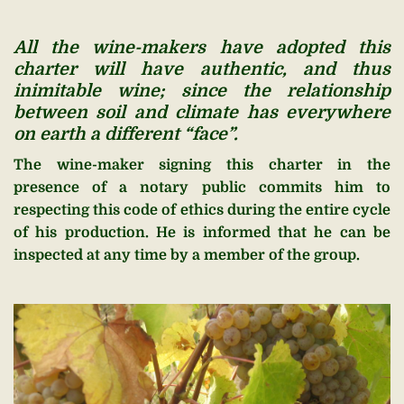
All the wine-makers have adopted this
charter will have authentic, and thus
inimitable wine; since the relationship
between soil and climate has everywhere
on earth a different “face”.
The wine-maker signing this charter in the
presence of a notary public commits him to
respecting this code of ethics during the entire cycle
of his production. He is informed that he can be
inspected at any time by a member of the group.